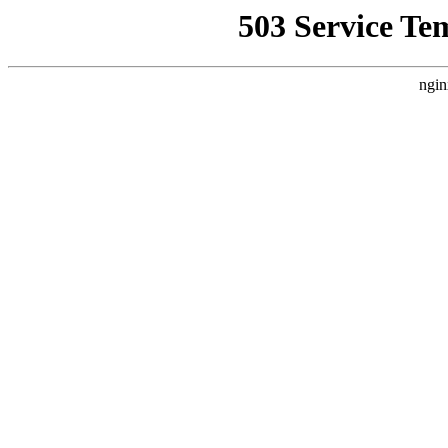
503 Service Te
ngin