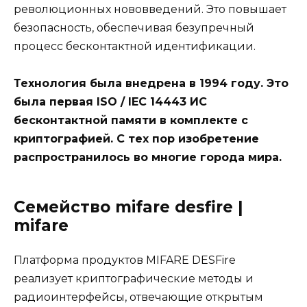
революционных нововведений. Это повышает
безопасность, обеспечивая безупречный
процесс бесконтактной идентификации.
Технология была внедрена в 1994 году. Это
была первая ISO / IEC 14443 ИС
бесконтактной памяти в комплекте с
криптографией. С тех пор изобретение
распространилось во многие города мира.
Семейство mifare desfire |
mifare
Платформа продуктов MIFARE DESFire
реализует криптографические методы и
радиоинтерфейсы, отвечающие открытым