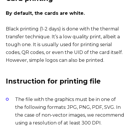
By default, the cards are white.
Black printing (1-2 days) is done with the thermal
transfer technique. It’s a low quality print, albeit a
tough one. It is usually used for printing serial
codes, QR codes, or even the UID of the card itself.
However, simple logos can also be printed.
Instruction for printing file
The file with the graphics must be in one of
the following formats: JPG, PNG, PDF, SVG. In
the case of non-vector images, we recommend
using a resolution of at least 300 DPI.