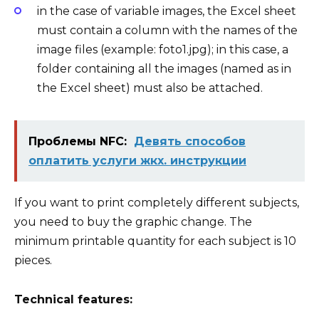
in the case of
variable images
, the Excel sheet
must contain a column with the names of the
image files (example: foto1.jpg); in this case, a
folder containing all the images (named as in
the Excel sheet) must also be attached
.
Проблемы NFC:
Девять способов
оплатить услуги жкх. инструкции
If you want to print completely different subjects,
you need to buy the graphic change. The
minimum printable quantity for each subject is 10
pieces.
Technical features: