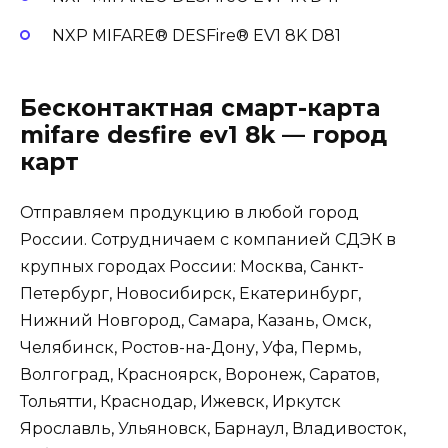
NXP MIFARE® DESFire® EV1 8K D81
Бесконтактная смарт-карта
mifare desfire ev1 8k — город
карт
Отправляем продукцию в любой город
России. Сотрудничаем с компанией
СДЭК
в
крупных городах России: Москва, Санкт-
Петербург, Новосибирск, Екатеринбург,
Нижний Новгород, Самара, Казань, Омск,
Челябинск, Ростов-на-Дону, Уфа, Пермь,
Волгоград, Красноярск, Воронеж, Саратов,
Тольятти, Краснодар, Ижевск, Иркутск
Ярославль, Ульяновск, Барнаул, Владивосток,