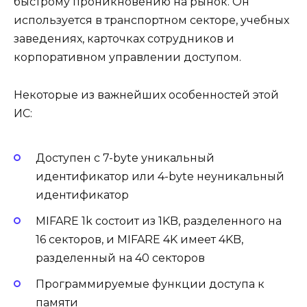
быстрому проникновению на рынок. Он
используется в транспортном секторе, учебных
заведениях, карточках сотрудников и
корпоративном управлении доступом.
Некоторые из важнейших особенностей этой
ИС:
Доступен с 7-byte уникальный
идентификатор или 4-byte неуникальный
идентификатор
MIFARE 1k состоит из 1KB, разделенного на
16 секторов, и MIFARE 4K имеет 4KB,
разделенный на 40 секторов
Программируемые функции доступа к
памяти