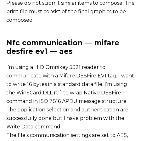
Please do not submit similar items to compose. The
print file must consist of the final graphics to be
composed.
Nfc communication — mifare
desfire ev1 — aes
I’m using a HID Omnikey 5321 reader to
communicate with a Mifare DESFire EV1 tag. I want
to write 16 bytes in a standard data file. I’m using
the WinSCard DLL (C ) to wrap Native DESFire
command in ISO 7816 APDU message structure.
The application selection and authentication are
successfully done but I have problem with the
Write Data command.
The file’s communication settings are set to AES,