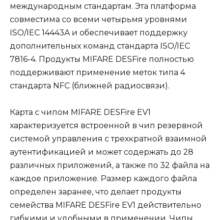
международным стандартам. Эта платформа
совместима со всеми четырьмя уровнями
ISO/IEC 14443A и обеспечивает поддержку
дополнительных команд стандарта ISO/IEC
7816-4. Продукты MIFARE DESFire полностью
поддерживают применение меток типа 4
стандарта NFC (ближней радиосвязи).
Карта с чипом MIFARE DESFire EV1
характеризуется встроенной в чип резервной
системой управления с трехкратной взаимной
аутентификацией и может содержать до 28
различных приложений, а также по 32 файла на
каждое приложение. Размер каждого файла
определен заранее, что делает продукты
семейства MIFARE DESFire EV1 действительно
гибкими и удобными в применении. Чипы