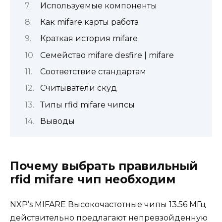
Используемые компоненты
Как mifare карты работа
Краткая история mifare
Семейство mifare desfire | mifare
Соответствие стандартам
Считыватели скуд
Типы rfid mifare чипсы
Выводы
Почему выбрать правильный
rfid mifare чип необходим
NXP’s MIFARE Высокочастотные чипы 13.56 МГц
действительно предлагают непревзойденную