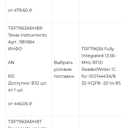
от 479,60
₽
TRF7963ARHBR
Texas Instruments
Арт.: 981684
ИНФО
TRF7963A Fully
Integrated 13.56-
AN
Выбрать
MHz RFID
условия
Reader/Writer IC
RD
поставки
for ISO14443A/B
Доступно: 832 шт.
32-VQFN -20 to 85
от 1 шт.
от 446,06
₽
TRF7963ARHBT