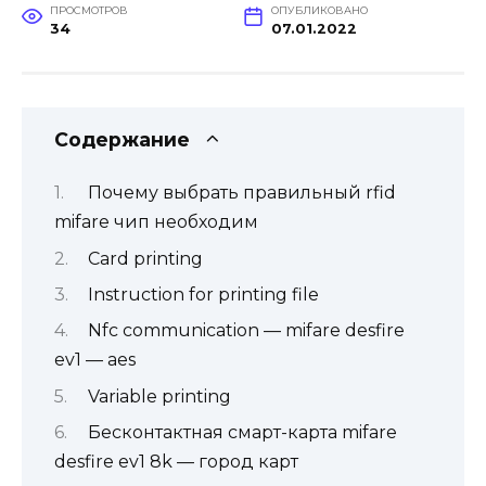
ПРОСМОТРОВ
ОПУБЛИКОВАНО
34
07.01.2022
Содержание
Почему выбрать правильный rfid
mifare чип необходим
Card printing
Instruction for printing file
Nfc communication — mifare desfire
ev1 — aes
Variable printing
Бесконтактная смарт-карта mifare
desfire ev1 8k — город карт