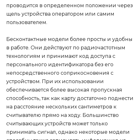
проводится в определенном положении через
щель устройства оператором или самим
пользователем.
Бесконтактные модели более просты и удобны
в работе. Они действуют по радиочастотным
технологиям и принимают код доступа с
персонального идентификатора без его
непосредственного соприкосновения с
устройством. При их использовании
обеспечивается более высокая пропускная
способность, так как карту достаточно поднести
на расстояние нескольких сантиметров к
считывателю прямо на ходу. Большинство
считывающих устройств может только
принимать сигнал, однако некоторые модели