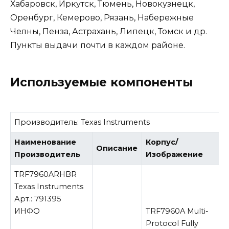
Хабаровск, Иркутск, Тюмень, Новокузнецк,
Оренбург, Кемерово, Рязань, Набережные
Челны, Пенза, Астрахань, Липецк, Томск и др.
Пункты выдачи почти в каждом районе.
Используемые компоненты
Производитель:
Texas Instruments
Наименование
Корпус/
Описание
Производитель
Изображение
TRF7960ARHBR
Texas Instruments
Арт.: 791395
ИНФО
TRF7960A Multi-
Protocol Fully