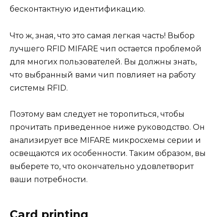
бесконтактную идентификацию.
Что ж, зная, что это самая легкая часть! Выбор
лучшего RFID MIFARE чип остается проблемой
для многих пользователей. Вы должны знать,
что выбранный вами чип повлияет на работу
системы RFID.
Поэтому вам следует не торопиться, чтобы
прочитать приведенное ниже руководство. Он
анализирует все MIFARE микросхемы серии и
освещаются их особенности. Таким образом, вы
выберете то, что окончательно удовлетворит
ваши потребности.
Card printing