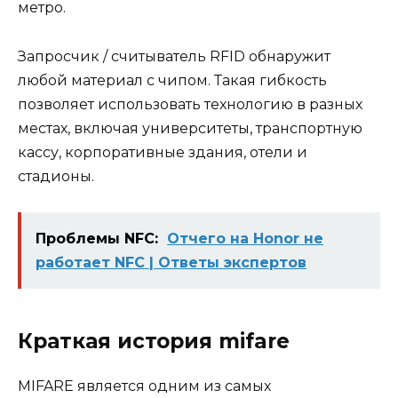
метро.
Запросчик / считыватель RFID обнаружит
любой материал с чипом. Такая гибкость
позволяет использовать технологию в разных
местах, включая университеты, транспортную
кассу, корпоративные здания, отели и
стадионы.
Проблемы NFC:
Отчего на Honor не
работает NFC | Ответы экспертов
Краткая история mifare
MIFARE является одним из самых