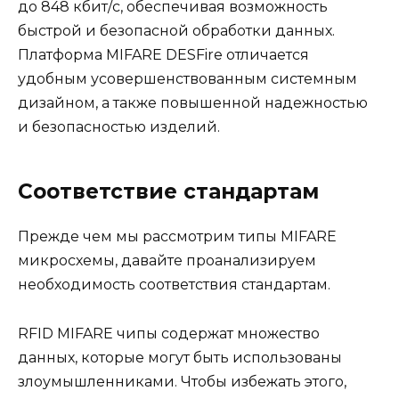
до 848 кбит/с, обеспечивая возможность
быстрой и безопасной обработки данных.
Платформа MIFARE DESFire отличается
удобным усовершенствованным системным
дизайном, а также повышенной надежностью
и безопасностью изделий.
Соответствие стандартам
Прежде чем мы рассмотрим типы MIFARE
микросхемы, давайте проанализируем
необходимость соответствия стандартам.
RFID MIFARE чипы содержат множество
данных, которые могут быть использованы
злоумышленниками. Чтобы избежать этого,