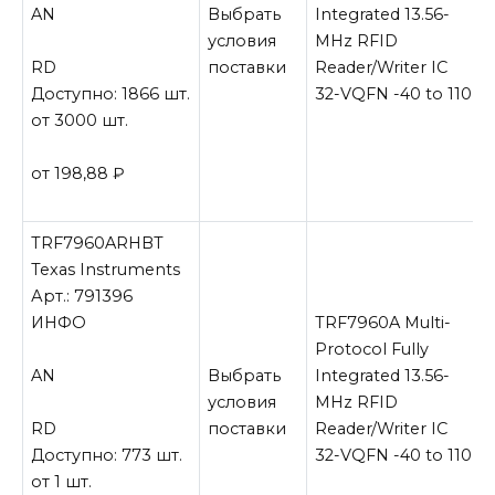
AN
Выбрать
Integrated 13.56-
условия
MHz RFID
RD
поставки
Reader/Writer IC
Доступно: 1866 шт.
32-VQFN -40 to 110
от 3000 шт.
от 198,88
₽
TRF7960ARHBT
Texas Instruments
Арт.: 791396
ИНФО
TRF7960A Multi-
Protocol Fully
AN
Выбрать
Integrated 13.56-
условия
MHz RFID
RD
поставки
Reader/Writer IC
Доступно: 773 шт.
32-VQFN -40 to 110
от 1 шт.