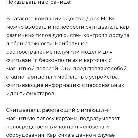
Показывать на странице:
В каталоге компании «Доктор Дорс МСК»
можно выбрать и приобрести
считыватель карт
различных типов для систем контроля доступа
любой сложности. Наибольшее
распространение получили модели для
считывания бесконтактных и карточек с
магнитной полосой. Они представляют собой
стационарные или мобильные устройства,
считывающие информацию с персональных
идентификаторов.
Считыватель, работающий с имеющими
магнитную полосу картами, подразумевает
непосредственный контакт человека и
оборудования. Карточка в данном случае