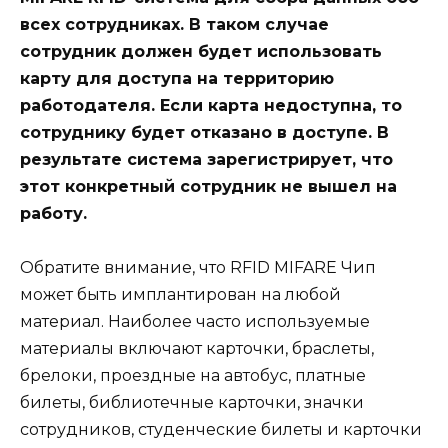
всех сотрудниках. В таком случае
сотрудник должен будет использовать
карту для доступа на территорию
работодателя. Если карта недоступна, то
сотруднику будет отказано в доступе. В
результате система зарегистрирует, что
этот конкретный сотрудник не вышел на
работу.
Обратите внимание, что RFID MIFARE Чип
может быть имплантирован на любой
материал. Наиболее часто используемые
материалы включают карточки, браслеты,
брелоки, проездные на автобус, платные
билеты, библиотечные карточки, значки
сотрудников, студенческие билеты и карточки