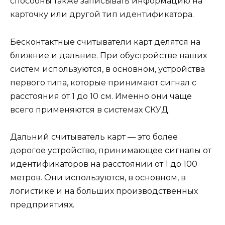
способны также записывать информацию на
карточку или другой тип идентификатора.
Бесконтактные считыватели карт делятся на
ближние и дальние. При обустройстве наших
систем используются, в основном, устройства
первого типа, которые принимают сигнал с
расстояния от 1 до 10 см. Именно они чаще
всего применяются в системах СКУД.
Дальний считыватель карт — это более
дорогое устройство, принимающее сигналы от
идентификаторов на расстоянии от 1 до 100
метров. Они используются, в основном, в
логистике и на больших производственных
предприятиях.