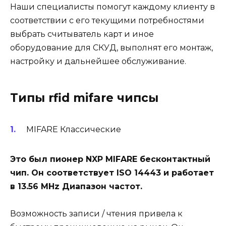
Наши специалисты помогут каждому клиенту в
соответствии с его текущими потребностями
выбрать считыватель карт и иное
оборудование для СКУД, выполнят его монтаж,
настройку и дальнейшее обслуживание.
Типы rfid mifare чипсы
MIFARE Классические
Это был пионер NXP MIFARE бесконтактный
чип. Он соответствует ISO 14443 и работает
в 13.56 MHz Диапазон частот.
Возможность записи / чтения привела к