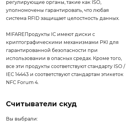
регулирующие органы, такие как ISO,
уполномочены гарантировать, что любая
система RFID защищает целостность данных.
MIFAREПродукты IC имеют диски с
криптографическими механизмами PKI для
гарантированной безопасности при
использовании в опасных средах. Кроме того,
все эти продукты соответствуют стандарту ISO /
IEC 14443 и соответствуют стандартам этикеток
NFC Forum 4.
Считыватели скуд
Вы выбрали: