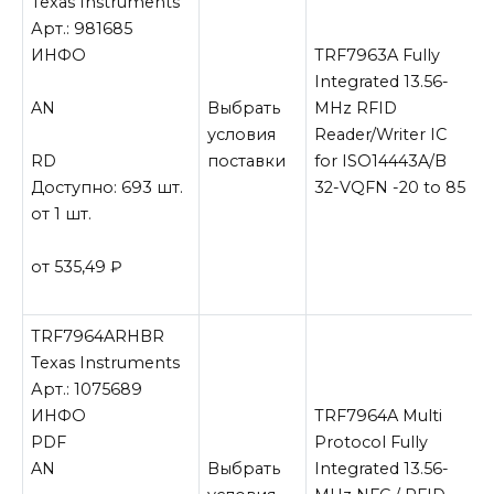
Texas Instruments
Арт.: 981685
ИНФО
TRF7963A Fully
Integrated 13.56-
AN
Выбрать
MHz RFID
условия
Reader/Writer IC
RD
поставки
for ISO14443A/B
Доступно: 693 шт.
32-VQFN -20 to 85
от 1 шт.
от 535,49
₽
TRF7964ARHBR
Texas Instruments
Арт.: 1075689
ИНФО
TRF7964A Multi
PDF
Protocol Fully
AN
Выбрать
Integrated 13.56-