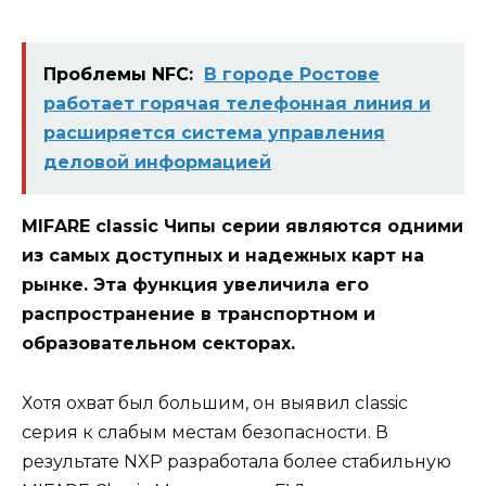
Проблемы NFC:
В городе Ростове
работает горячая телефонная линия и
расширяется система управления
деловой информацией
MIFARE classic Чипы серии являются одними
из самых доступных и надежных карт на
рынке. Эта функция увеличила его
распространение в транспортном и
образовательном секторах.
Хотя охват был большим, он выявил classic
серия к слабым местам безопасности. В
результате NXP разработала более стабильную