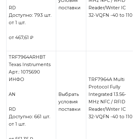
условия
MHz NFC / RFID
RD
поставки
Reader/Writer IC
Доступно: 793 шт.
32-VQFN -40 to 110
от 1 шт.
от 467,61
₽
TRF7964ARHBT
Texas Instruments
Арт.: 1075690
ИНФО
TRF7964A Multi
Protocol Fully
AN
Выбрать
Integrated 13.56-
условия
MHz NFC / RFID
RD
поставки
Reader/Writer IC
Доступно: 661 шт.
32-VQFN -40 to 110
от 1 шт.