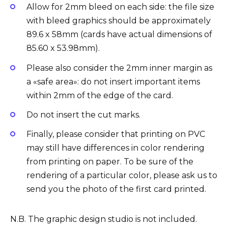
Allow for 2mm bleed on each side: the file size
with bleed graphics should be approximately
89.6 x 58mm (cards have actual dimensions of
85.60 x 53.98mm).
Please also consider the 2mm inner margin as
a «safe area»: ​​do not insert important items
within 2mm of the edge of the card.
Do not insert the cut marks.
Finally, please consider that printing on PVC
may still have differences in color rendering
from printing on paper. To be sure of the
rendering of a particular color, please ask us to
send you the photo of the first card printed
.
N.B. The graphic design studio is not included.