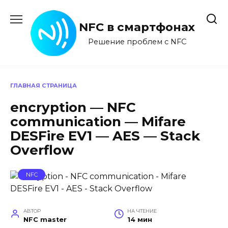
Перейти
к
NFC в смартфонах
содержанию
Решение проблем с NFC
ГЛАВНАЯ СТРАНИЦА
encryption — NFC
communication — Mifare
DESFire EV1 — AES — Stack
Overflow
NFC
АВТОР
НА ЧТЕНИЕ
NFC master
14 мин