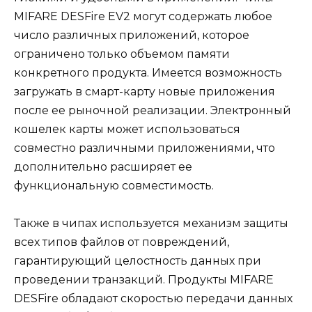
MIFARE DESFire EV2 могут содержать любое
число различных приложений, которое
ограничено только объемом памяти
конкретного продукта. Имеется возможность
загружать в смарт-карту новые приложения
после ее рыночной реализации. Электронный
кошелек карты может использоваться
совместно различными приложениями, что
дополнительно расширяет ее
функциональную совместимость.
Также в чипах используется механизм защиты
всех типов файлов от повреждений,
гарантирующий целостность данных при
проведении транзакций. Продукты MIFARE
DESFire обладают скоростью передачи данных