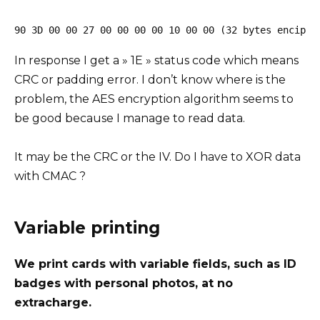
90 3D 00 00 27 00 00 00 00 10 00 00 (32 bytes enciphe
In response I get a » 1E » status code which means
CRC or padding error. I don’t know where is the
problem, the AES encryption algorithm seems to
be good because I manage to read data.
It may be the CRC or the IV. Do I have to XOR data
with CMAC ?
Variable printing
We print cards with variable fields, such as ID
badges with personal photos, at no
extracharge.