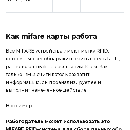
от 561,35
₽
Как mifare карты работа
Все MIFARE устройства имеют метку RFID,
которую может обнаружить считыватель RFID,
расположенный на расстоянии 10 см. Как
только RFID-считыватель захватит
информацию, он проанализирует ее и
выполнит намеченное действие.
Например;
Работодатель может использовать это
MIFARE RFID-система для сбора данных обо