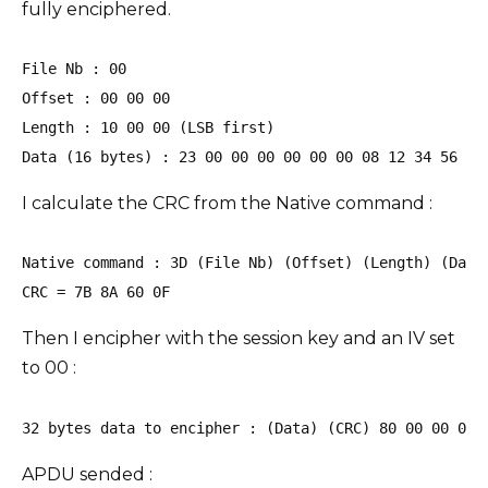
fully enciphered.
File Nb : 00

Offset : 00 00 00

Length : 10 00 00 (LSB first)

Data (16 bytes) : 23 00 00 00 00 00 00 08 12 34 56 78
I calculate the CRC from the Native command :
Native command : 3D (File Nb) (Offset) (Length) (Data)
CRC = 7B 8A 60 0F 
Then I encipher with the session key and an IV set
to 00 :
32 bytes data to encipher : (Data) (CRC) 80 00 00 00 
APDU sended :