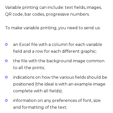
Variable printing can include: text fields, images,
QR code, bar codes, progressive numbers.
To make variable printing, you need to send us:
an Excel file with a column for each variable
field and a row for each different graphic;
the file with the background image common
to all the prints;
indications on how the various fields should be
positioned (the ideal is with an example image
complete with all fields);
information on any preferences of font, size
and formatting of the text;