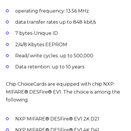
operating frequency: 13.56 MHz
data transfer rates up to 848 kbit/s
7 bytes-Unique ID
2/4/8 Kbytes EEPROM
Read/ write cycles: up to 500,000
Data retention: up to 10 years
Chip ChoiceCards are equipped with chip NXP
MIFARE® DESFire® EV1. The choice is among the
following:
NXP MIFARE® DESFire® EV1 2K D21
NXP MIFARE® DESFire® EV1 4K D41