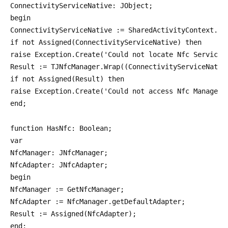
ConnectivityServiceNative: JObject;
begin
ConnectivityServiceNative := SharedActivityContext.ge
if not Assigned(ConnectivityServiceNative) then
raise Exception.Create('Could not locate Nfc Service'
Result := TJNfcManager.Wrap((ConnectivityServiceNativ
if not Assigned(Result) then
raise Exception.Create('Could not access Nfc Manager'
end;
function HasNfc: Boolean;
var
NfcManager: JNfcManager;
NfcAdapter: JNfcAdapter;
begin
NfcManager := GetNfcManager;
NfcAdapter := NfcManager.getDefaultAdapter;
Result := Assigned(NfcAdapter);
end;