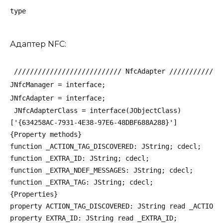
type
Адаптер NFC:
 /////////////////////////// NfcAdapter /////////////
JNfcManager = interface;
JNfcAdapter = interface;
 JNfcAdapterClass = interface(JObjectClass)
['{634258AC-7931-4E38-97E6-48DBF688A288}']
{Property methods}
function _ACTION_TAG_DISCOVERED: JString; cdecl;
function _EXTRA_ID: JString; cdecl;
function _EXTRA_NDEF_MESSAGES: JString; cdecl;
function _EXTRA_TAG: JString; cdecl;
{Properties}
property ACTION_TAG_DISCOVERED: JString read _ACTION_
property EXTRA_ID: JString read _EXTRA_ID;