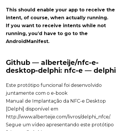
This should enable your app to receive the
intent, of course, when actually running.
If you want to receive intents while not
running, you’d have to go to the
AndroidManifest.
Github — alberteije/nfc-e-
desktop-delphi: nfc-e — delphi
Este protótipo funcional foi desenvolvido
juntamente com o e-book
Manual de Implantação da NFC-e Desktop
[Delphi] disponível em
http://www.alberteije.com/livros/delphi_nfce/
.
Segue um vídeo apresentando este protótipo