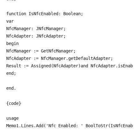
function IsNfcEnabled: Boolean;
var
NfcManager: JNfcManager;
NfcAdapter: JNfcAdapter;
begin
NfcManager := GetNfcManager;
NfcAdapter := NfcManager.getDefaultAdapter;
Result := Assigned(NfcAdapter)and NfcAdapter.isEnable
end;
end.
{code}
usage
Memo1.Lines.Add('Nfc Enabled: ' BoolToStr(IsNfcEnable