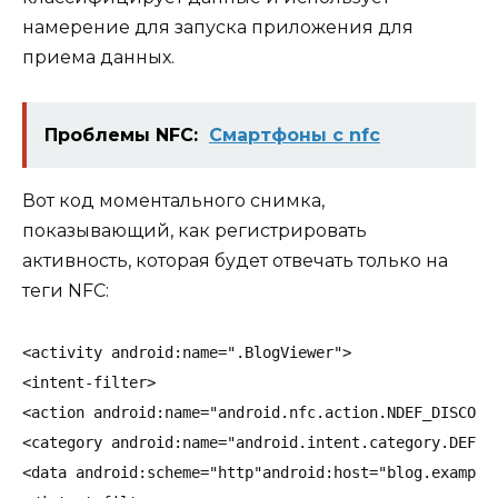
намерение для запуска приложения для
приема данных.
Проблемы NFC:
Смартфоны c nfc
Вот код моментального снимка,
показывающий, как регистрировать
активность, которая будет отвечать только на
теги NFC
:
<activity android:name=".BlogViewer">
<intent-filter>
<action android:name="android.nfc.action.NDEF_DISCOVE
<category android:name="android.intent.category.DEFAU
<data android:scheme="http"android:host="blog.example