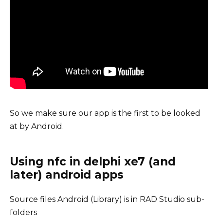
So we make sure our app is the first to be looked
at by Android.
Using nfc in delphi xe7 (and
later) android apps
Source files Android (Library) is in RAD Studio sub-
folders