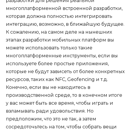
разработки для решения реальной
многоплатформенной встроенной
разработки
,
которая должна полностью интегрировать
интеграцию, возможно, в ближайшую будущее.
К сожалению, на самом деле на нынешних
этапах разработки мобильных платформ вы
можете использовать только такие
многоплатформенные инструменты, если вы
используете более простые приложения,
которые не будут зависеть от более конкретных
ресурсов, таких как NFC,
Geofencing
и т.д.
Конечно, если вы не находитесь в
производственной среде, то в конечном итоге
у вас может быть все время, чтобы играть и
взламывать ради удовольствия. Но
предположим, что это не так, а затем
сосредоточьтесь на том, чтобы собрать вещи