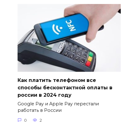
Как платить телефоном все
способы бесконтактной оплаты в
россии в 2024 году
Google Pay и Apple Pay перестали
работать в России
0
2