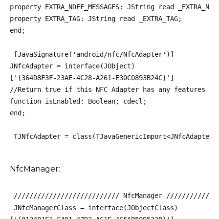
property EXTRA_NDEF_MESSAGES: JString read _EXTRA_NDE
property EXTRA_TAG: JString read _EXTRA_TAG;
end;
 [JavaSignature('android/nfc/NfcAdapter')]
JNfcAdapter = interface(JObject)
['{364D8F3F-23AE-4C28-A261-E30C0893B24C}']
//Return true if this NFC Adapter has any features en
function isEnabled: Boolean; cdecl;
end;
 TJNfcAdapter = class(TJavaGenericImport<JNfcAdapterC
NfcManager:
 /////////////////////////// NfcManager /////////////
 JNfcManagerClass = interface(JObjectClass)