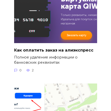
Как оплатить заказ на алиэкспресс
Полное удаление информации о
банковских реквизитах
0
2