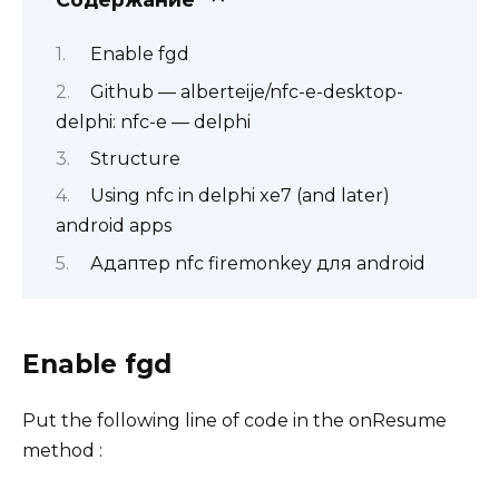
Enable fgd
Github — alberteije/nfc-e-desktop-
delphi: nfc-e — delphi
Structure
Using nfc in delphi xe7 (and later)
android apps
Адаптер nfc firemonkey для android
Enable fgd
Put the following line of code in the onResume
method :