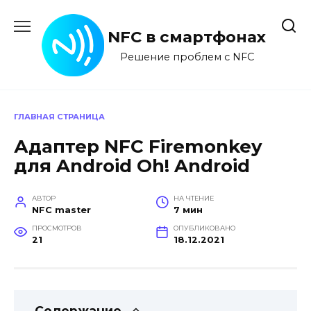
Перейти
к
NFC в смартфонах
содержанию
Решение проблем с NFC
ГЛАВНАЯ СТРАНИЦА
Адаптер NFC Firemonkey
для Android Oh! Android
АВТОР
НА ЧТЕНИЕ
NFC master
7 мин
ПРОСМОТРОВ
ОПУБЛИКОВАНО
21
18.12.2021
Содержание