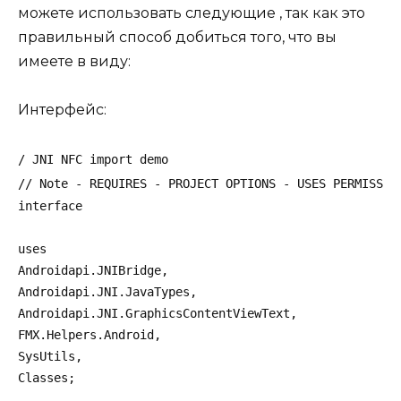
можете использовать следующие , так как это
правильный способ добиться того, что вы
имеете в виду:
Интерфейс:
/ JNI NFC import demo
// Note - REQUIRES - PROJECT OPTIONS - USES PERMISSIO
interface
uses
Androidapi.JNIBridge,
Androidapi.JNI.JavaTypes,
Androidapi.JNI.GraphicsContentViewText,
FMX.Helpers.Android,
SysUtils,
Classes;