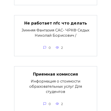
Не работает nfc что делать
Зимняя Фантазия САС- ЧРКФ Седых
Николай Борисович /
0
2
Приемная комиссия
Информация о стоимости
образовательных услуг Для
студентов
0
2