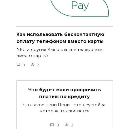
Как использовать бесконтактную
оплату телефоном вместо карты
NFC и другие Как оплатить телефоном
вместо карты?
0
2
Что будет если просрочить
платёж по кредиту
Что такое пени Пени – это неустойка,
которая взыскивается
0
2