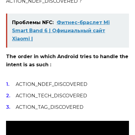
ACTION_NDEF_DISCOVERED ?
Проблемы NFC:
Фитнес-браслет Mi
Smart Band 6 | Официальный сайт
Xiaomi |
The order in which Android tries to handle the
intent is as such :
ACTION_NDEF_DISCOVERED
ACTION_TECH_DISCOVERED
ACTION_TAG_DISCOVERED