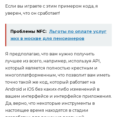
Если вы играете с этим примером кода, я
уверен, что он сработает!
Проблемы NFC:
Льготы по оплате услуг
жкх в москве для пенсионеров
Я предполагаю, что вам нужно получить
лучшее из всего, например, используя API,
который является полностью крестным и
многоплатформенным, что позволит вам иметь
точно такой же код, который работает на
Android и iOS
без каких-либо изменений в
вашем интерфейсе и интерфейсе приложения.
Да, верно, что некоторые инструменты в
настоящее время находятся в стадии