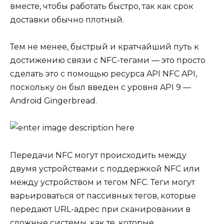
вместе, чтобы работать быстро, так как срок
доставки обычно плотный.
Тем не менее, быстрый и кратчайший путь к
достижению связи с NFC-тегами — это просто
сделать это с помощью ресурса API NFC API,
поскольку он был введен с уровня API 9 —
Android Gingerbread.
Передачи NFC могут происходить между
двумя устройствами с поддержкой NFC или
между устройством и тегом NFC. Теги могут
варьироваться от пассивных тегов, которые
передают URL-адрес при сканировании в
сложные системы, как те, которые