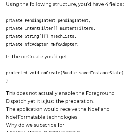
Using the following structure, you’d have 4 fields :
private PendingIntent pendingIntent;

private IntentFilter[] mIntentFilters;

private String[][] mTechLists;

private NfcAdapter mNfcAdapter;
In the onCreate you’d get :
protected void onCreate(Bundle savedInstanceState) { 
}
This does not actually enable the Foreground
Dispatch yet, it is just the preparation.
The application would receive the Ndef and
NdefFormatable technologies
Why do we subscribe for