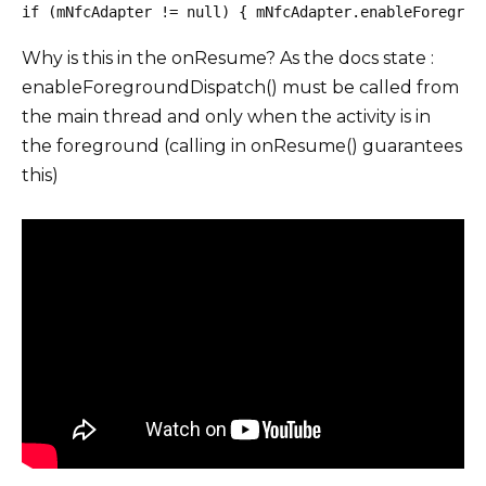
if (mNfcAdapter != null) { mNfcAdapter.enableForegrou
Why is this in the onResume? As the docs state :
enableForegroundDispatch() must be called from
the main thread and only when the activity is in
the foreground (calling in onResume() guarantees
this)