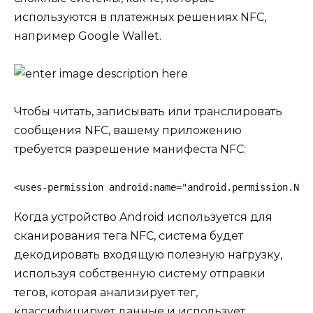
используются в платежных решениях NFC,
например
Google Wallet
.
Чтобы читать, записывать или транслировать
сообщения NFC, вашему приложению
требуется разрешение манифеста NFC:
<uses-permission android:name="android.permission.NFC
Когда устройство Android используется для
сканирования тега NFC, система будет
декодировать входящую полезную нагрузку,
используя собственную систему отправки
тегов, которая анализирует тег,
классифицирует данные и использует