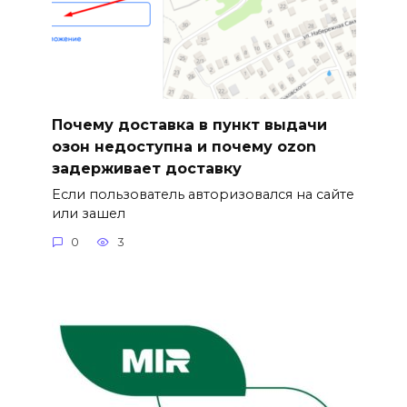
Почему доставка в пункт выдачи
озон недоступна и почему ozon
задерживает доставку
Если пользователь авторизовался на сайте
или зашел
0
3