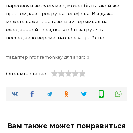
парковочные счетчики, может быть такой же
простой, как прокрутка телефона. Вы даже
можете нажать на газетный терминал на
ежедневной поездке, чтобы загрузить
последнюю версию на свое устройство.
адаптер nfc firemonkey для android
Оцените статью
Вам также может понравиться