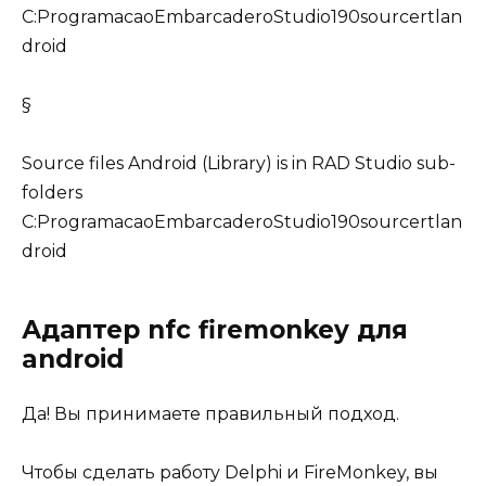
C:ProgramacaoEmbarcaderoStudio190sourcertlan
droid
§
Source files Android (Library) is in RAD Studio sub-
folders
C:ProgramacaoEmbarcaderoStudio190sourcertlan
droid
Адаптер nfc firemonkey для
android
Да! Вы принимаете правильный подход.
Чтобы сделать работу Delphi и
FireMonkey
, вы