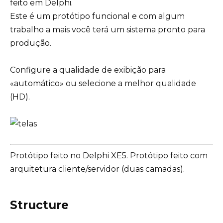
feito em Delphi.
Este é um protótipo funcional e com algum
trabalho a mais você terá um sistema pronto para
produção.
Configure a qualidade de exibição para
«automático» ou selecione a melhor qualidade
(HD).
Protótipo feito no Delphi XE5. Protótipo feito com
arquitetura cliente/servidor (duas camadas).
Structure