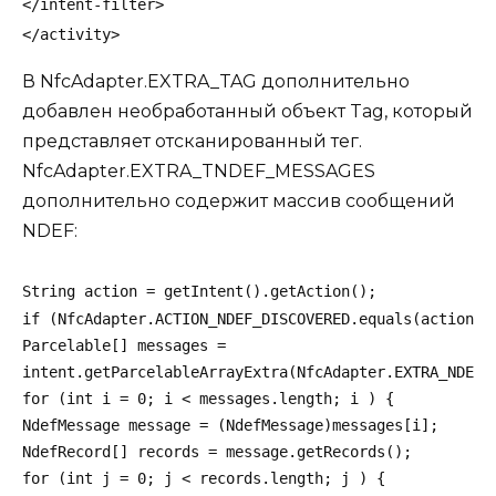
</intent-filter>
</activity>
В NfcAdapter.EXTRA_TAG дополнительно
добавлен необработанный объект Tag, который
представляет отсканированный тег.
NfcAdapter.EXTRA_TNDEF_MESSAGES
дополнительно содержит массив сообщений
NDEF:
String action = getIntent().getAction();
if (NfcAdapter.ACTION_NDEF_DISCOVERED.equals(action))
Parcelable[] messages =
intent.getParcelableArrayExtra(NfcAdapter.EXTRA_NDEF_
for (int i = 0; i < messages.length; i ) {
NdefMessage message = (NdefMessage)messages[i];
NdefRecord[] records = message.getRecords();
for (int j = 0; j < records.length; j ) {