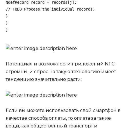
NdefRecord record = records[j];
// TODO Process the individual records.
}
}
}
Потенциал и возможности
приложений NFC
огромны, и спрос на такую ​​технологию имеет
тенденцию значительно расти:
Если вы можете использовать свой смартфон в
качестве способа оплаты, то оплата за такие
вещи, как общественный транспорт и