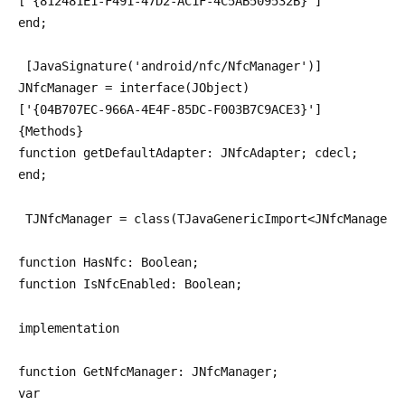
['{812481E1-F491-47D2-AC1F-4C5AB509532B}']
end;
 [JavaSignature('android/nfc/NfcManager')]
JNfcManager = interface(JObject)
['{04B707EC-966A-4E4F-85DC-F003B7C9ACE3}']
{Methods}
function getDefaultAdapter: JNfcAdapter; cdecl;
end;
 TJNfcManager = class(TJavaGenericImport<JNfcManagerC
function HasNfc: Boolean;
function IsNfcEnabled: Boolean;
implementation
function GetNfcManager: JNfcManager;
var