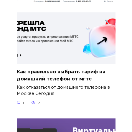
Как правильно выбрать тариф на
домашний телефон от мгтс
Как отказаться от домашнего телефона в
Москве Сегодня
0
2