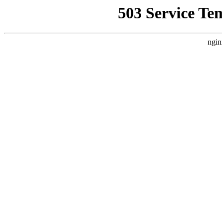
503 Service Te
ngin